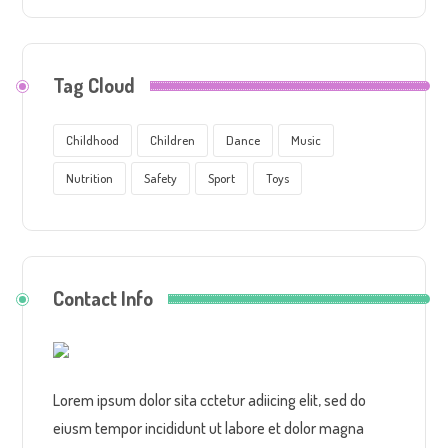
Tag Cloud
Childhood
Children
Dance
Music
Nutrition
Safety
Sport
Toys
Contact Info
Lorem ipsum dolor sita cctetur adiicing elit, sed do
eiusm tempor incididunt ut labore et dolor magna