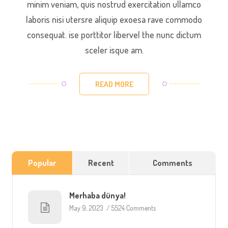
minim veniam, quis nostrud exercitation ullamco
laboris nisi utersre aliquip exoesa rave commodo
consequat. ise porttitor libervel the nunc dictum
sceler isque am.
READ MORE
Popular
Recent
Comments
Merhaba dünya!
May 9, 2023
/
5524 Comments