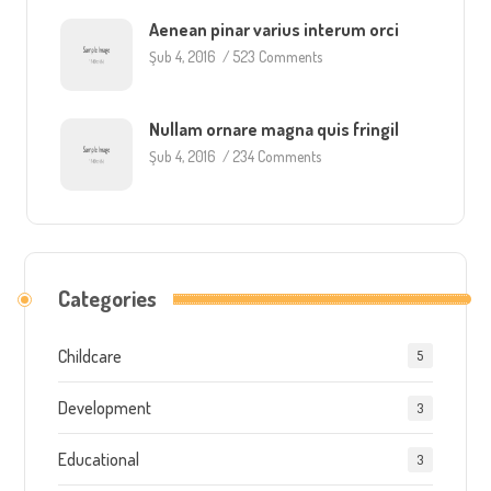
Aenean pinar varius interum orci
Şub 4, 2016
/
523 Comments
Nullam ornare magna quis fringil
Şub 4, 2016
/
234 Comments
Categories
Childcare
5
Development
3
Educational
3