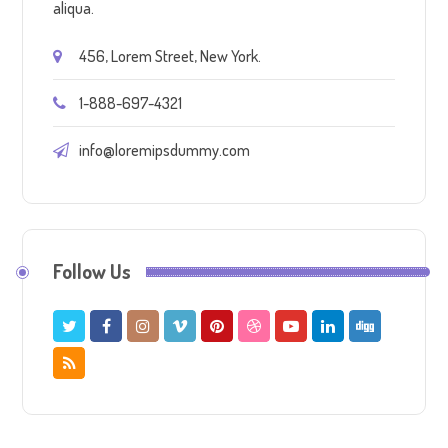
aliqua.
456, Lorem Street, New York.
1-888-697-4321
info@loremipsdummy.com
Follow Us