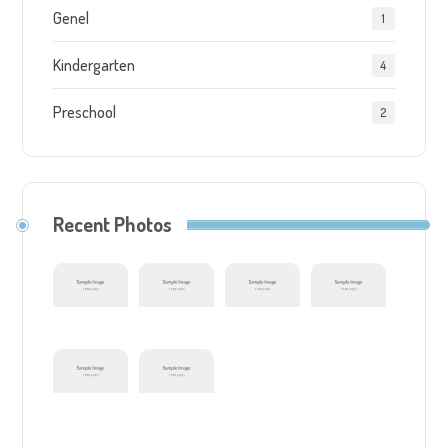
Genel
1
Kindergarten
4
Preschool
2
Recent Photos