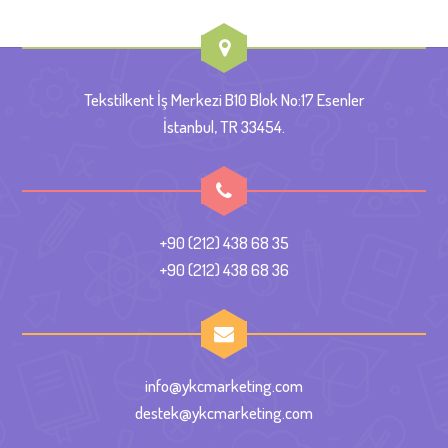
Tekstilkent İş Merkezi B10 Blok No:17 Esenler
İstanbul, TR 33454.
+90 (212) 438 68 35
+90 (212) 438 68 36
info@ykcmarketing.com
destek@ykcmarketing.com