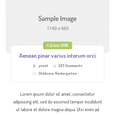
4 Şubat 2016
Aenean pinar varius interum orci
yonet
523 Comments
Childcare
,
Kindergarten
Lorem ipsum dolor sit amet, consectetur
adipisicing elit, sed do eiusmod tempor incididunt
ut labore et dolore magna aliqua. Utsi enim ad