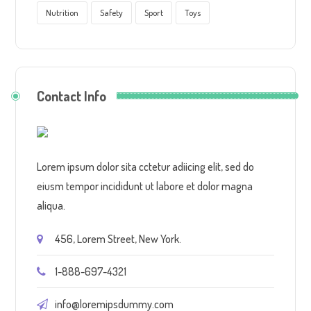
Nutrition
Safety
Sport
Toys
Contact Info
Lorem ipsum dolor sita cctetur adiicing elit, sed do
eiusm tempor incididunt ut labore et dolor magna
aliqua.
456, Lorem Street, New York.
1-888-697-4321
info@loremipsdummy.com