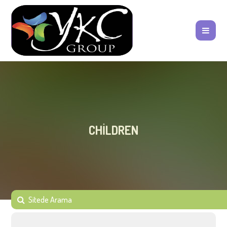
CHILDREN