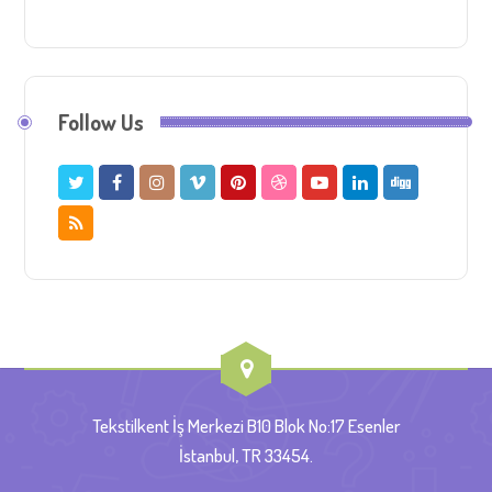
Follow Us
Tekstilkent İş Merkezi B10 Blok No:17 Esenler
İstanbul, TR 33454.