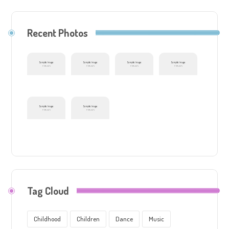
Recent Photos
Tag Cloud
Childhood
Children
Dance
Music