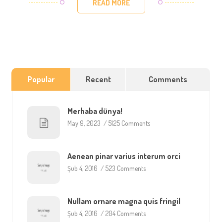
READ MORE
Popular
Recent
Comments
Merhaba dünya!
May 9, 2023
/
5125 Comments
Aenean pinar varius interum orci
Şub 4, 2016
/
523 Comments
Nullam ornare magna quis fringil
Şub 4, 2016
/
204 Comments