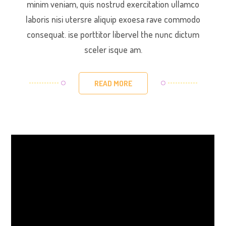
minim veniam, quis nostrud exercitation ullamco
laboris nisi utersre aliquip exoesa rave commodo
consequat. ise porttitor libervel the nunc dictum
sceler isque am.
READ MORE