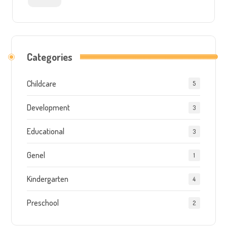
Categories
Childcare
5
Development
3
Educational
3
Genel
1
Kindergarten
4
Preschool
2