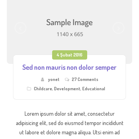
4 Şubat 2016
Sed non mauris non dolor semper
yonet
27 Comments
Childcare
,
Development
,
Educational
Lorem ipsum dolor sit amet, consectetur
adipisicing elit, sed do eiusmod tempor incididunt
ut labore et dolore magna aliqua. Utsi enim ad