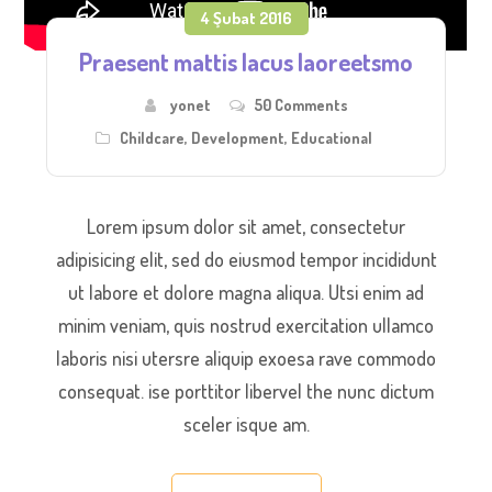
4 Şubat 2016
Praesent mattis lacus laoreetsmo
yonet
50 Comments
Childcare
,
Development
,
Educational
Lorem ipsum dolor sit amet, consectetur
adipisicing elit, sed do eiusmod tempor incididunt
ut labore et dolore magna aliqua. Utsi enim ad
minim veniam, quis nostrud exercitation ullamco
laboris nisi utersre aliquip exoesa rave commodo
consequat. ise porttitor libervel the nunc dictum
sceler isque am.