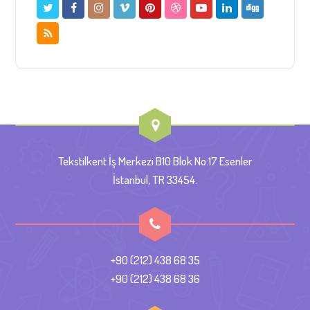
Tekstilkent İş Merkezi B10 Blok No:17 Esenler
İstanbul, TR 33454.
+90 (212) 438 68 35
+90 (212) 438 68 36