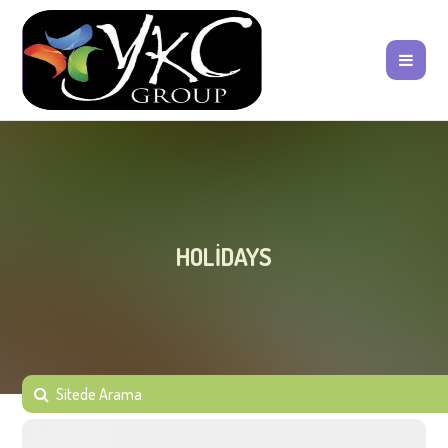
HOLIDAYS