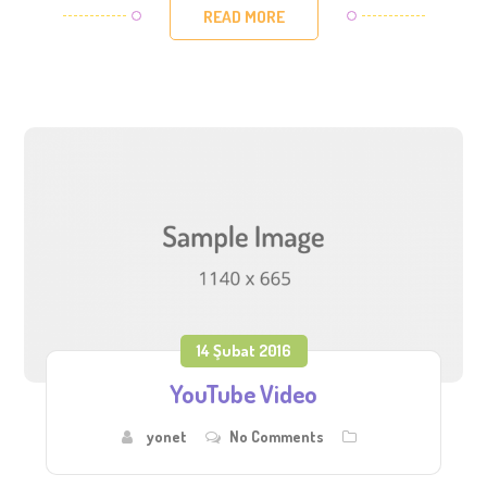
READ MORE
14 Şubat 2016
YouTube Video
yonet
No Comments