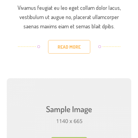
Vivamus feugiat eu leo eget collam dolor lacus,
vestibulum ut augue no, placerat ullamcorper
saenas maxims eiam et semas blait dpibs.
READ MORE