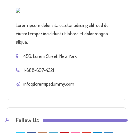
Lorem ipsum dolor sita cctetur adiicing elit, sed do
eiusm tempor incididunt ut labore et dolor magna
aliqua.
456, Lorem Street, New York.
1-888-697-4321
info@loremipsdummy.com
Follow Us