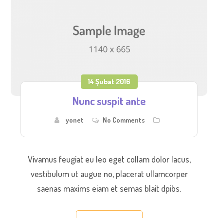
14 Şubat 2016
Nunc suspit ante
yonet
No Comments
Vivamus feugiat eu leo eget collam dolor lacus,
vestibulum ut augue no, placerat ullamcorper
saenas maxims eiam et semas blait dpibs.