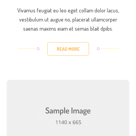
Vivamus feugiat eu leo eget collam dolor lacus,
vestibulum ut augue no, placerat ullamcorper
saenas maxims eiam et semas blait dpibs.
READ MORE