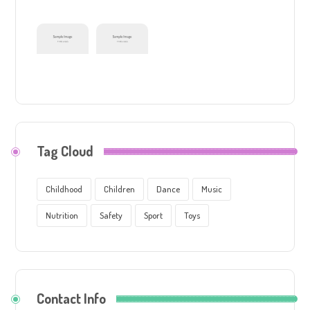
Tag Cloud
Childhood
Children
Dance
Music
Nutrition
Safety
Sport
Toys
Contact Info