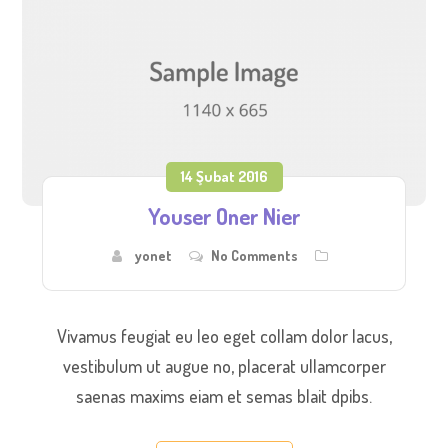
14 Şubat 2016
Youser Oner Nier
yonet
No Comments
Vivamus feugiat eu leo eget collam dolor lacus,
vestibulum ut augue no, placerat ullamcorper
saenas maxims eiam et semas blait dpibs.