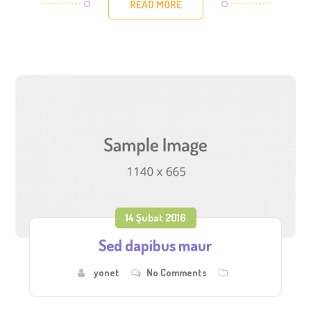
READ MORE
14 Şubat 2016
Sed dapibus maur
yonet
No Comments