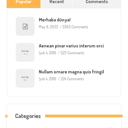
Popular
Recent
Comments
Merhaba dünya!
May 9, 2023
/
5385 Comments
Aenean pinar varius interum orci
Şub 4, 2016
/
523 Comments
Nullam ornare magna quis fringil
Şub 4, 2016
/
224 Comments
Categories