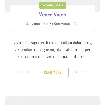
14 Şubat 2016
Vimeo Video
yonet
No Comments
Vivamus feugiat eu leo eget collam dolor lacus,
vestibulum ut augue no, placerat ullamcorper
saenas maxims eiam et semas blait dpibs.
READ MORE