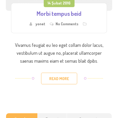
14 Şubat 2016
Morbi tempus beid
yonet
No Comments
Vivamus feugiat eu leo eget collam dolor lacus,
vestibulum ut augue no, placerat ullamcorper
saenas maxims eiam et semas blait dpibs.
READ MORE