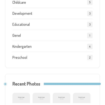
Childcare
5
Development
3
Educational
3
Genel
1
Kindergarten
4
Preschool
2
Recent Photos